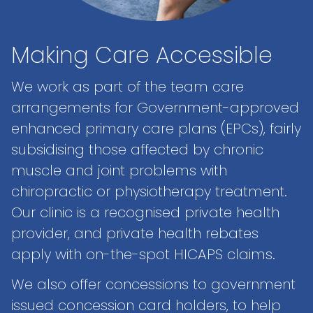
Making Care Accessible
We work as part of the team care
arrangements for Government-approved
enhanced primary care plans (EPCs), fairly
subsidising those affected by chronic
muscle and joint problems with
chiropractic or physiotherapy treatment.
Our clinic is a recognised private health
provider, and private health rebates
apply with on-the-spot HICAPS claims.
We also offer concessions to government
issued concession card holders, to help