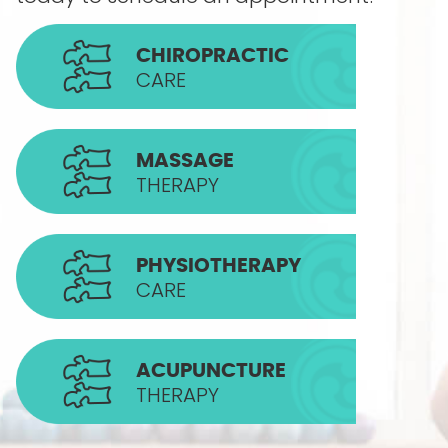
CHIROPRACTIC
CARE
MASSAGE
THERAPY
PHYSIOTHERAPY
CARE
ACUPUNCTURE
THERAPY