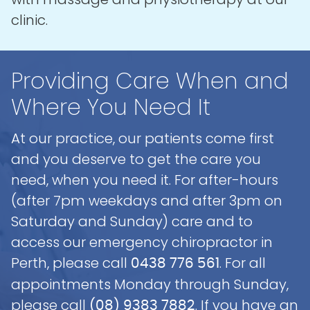
clinic.
Providing Care When and
Where You Need It
At our practice, our patients come first
and you deserve to get the care you
need, when you need it. For after-hours
(after 7pm weekdays and after 3pm on
Saturday and Sunday) care and to
access our emergency chiropractor in
Perth, please call
. For all
0438 776 561
appointments Monday through Sunday,
please call
. If you have an
(08) 9383 7882