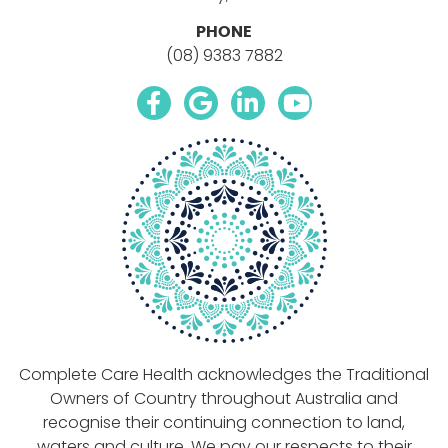
PHONE
(08) 9383 7882
facebook icon link
google icon link
linkedin icon link
youtube icon li
Complete Care Health acknowledges the Traditional
Owners of Country throughout Australia and
recognise their continuing connection to land,
waters and culture. We pay our respects to their