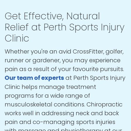
Get Effective, Natural
Relief at Perth Sports Injury
Clinic
Whether you're an avid CrossFitter, golfer,
runner or gardener, you may experience
pain as a result of your favourite pursuits.
at Perth Sports Injury
Our team of experts
Clinic helps manage treatment
programs for a wide range of
musculoskeletal conditions. Chiropractic
works well in addressing neck and back
pain and co-managing sports injuries
with massage and physiotherapy at our