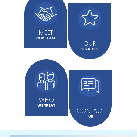
MEET
OUR TEAM
OUR
SERVICES
WHO
WE TREAT
CONTACT
US