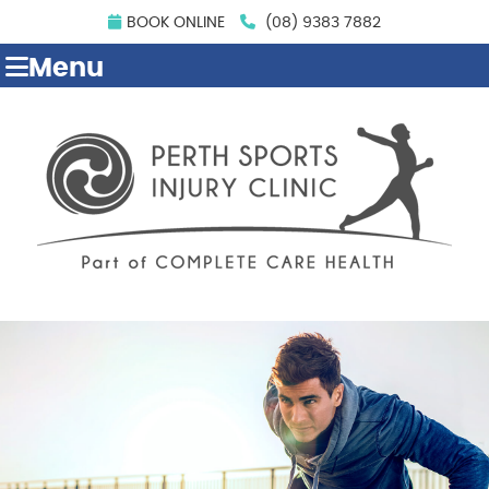
BOOK ONLINE
(08) 9383 7882
Menu