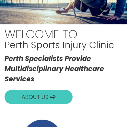
WELCOME TO
Perth Sports Injury Clinic
Perth Specialists Provide
Multidisciplinary Healthcare
Services
ABOUT US