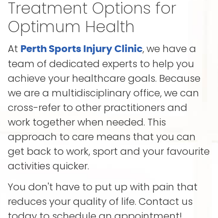
Treatment Options for
Optimum Health
At
, we have a
Perth Sports Injury Clinic
team of dedicated experts to help you
achieve your healthcare goals. Because
we are a multidisciplinary office, we can
cross-refer to other practitioners and
work together when needed. This
approach to care means that you can
get back to work, sport and your favourite
activities quicker.
You don't have to put up with pain that
reduces your quality of life. Contact us
today to schedule an appointment!