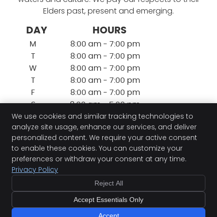
Elders past, present and emerging.
DAY
HOURS
M
8:00 am - 7:00 pm
T
8:00 am - 7:00 pm
W
8:00 am - 7:00 pm
T
8:00 am - 7:00 pm
F
8:00 am - 7:00 pm
S
8:00 am - 5:00 pm
We use cookies and similar tracking technologies to
S
9:00 am - 5:00 pm
analyze site usage, enhance our services, and deliver
personalized content. We require your active consent
to enable these cookies. You can customize your
Perth Sports Injury Clinic
preferences or withdraw your consent at any time.
87b Herdsman Parade
Privacy Policy
Wembley
,
WA
6014
Phone:
(08) 9383 7882
Reject All
Copyright
Legal
Privacy
Cookies
Accessibility
Accept Essentials Only
Terms of Service
Sitemap
Accept