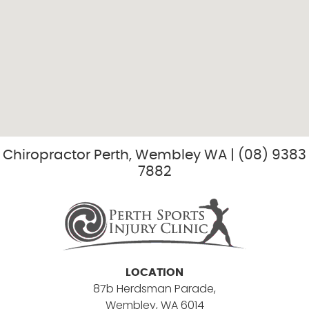
Chiropractor Perth, Wembley WA | (08) 9383
7882
LOCATION
87b Herdsman Parade,
Wembley, WA 6014