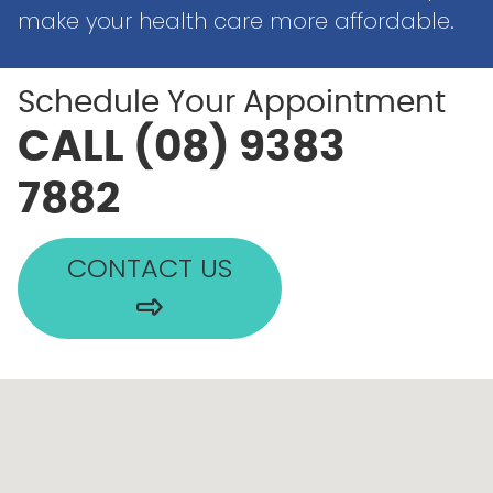
make your health care more affordable.
Schedule Your Appointment
CALL (08) 9383
7882
CONTACT US