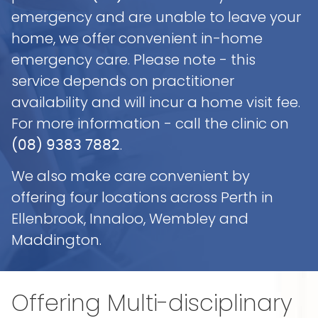
emergency and are unable to leave your
home, we offer convenient in-home
emergency care. Please note - this
service depends on practitioner
availability and will incur a home visit fee.
For more information - call the clinic on
.
(08) 9383 7882
We also make care convenient by
offering four locations across Perth in
Ellenbrook, Innaloo, Wembley and
Maddington.
Offering
Multi-disciplinary