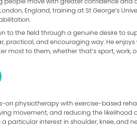
ing people move with greater confidence and 
London, England, training at St George’s Unive
bilitation.
to the field through a genuine desire to su
r, practical, and encouraging way. He enjoys w
er most to them, whether that’s sport, work, or
on physiotherapy with exercise-based rehabi
ing movement, and reducing the likelihood of 
 a particular interest in shoulder, knee, and