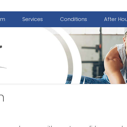
am
Services
Conditions
After Ho
n