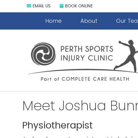
EMAIL US
BOOK ONLINE
Home
About
Our Te
Meet Joshua Bun
Physiotherapist