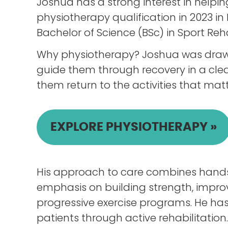
Joshua has a strong interest in help
physiotherapy qualification in 2023 in 
Bachelor of Science (BSc) in Sport Reha
Why physiotherapy? Joshua was drawn 
guide them through recovery in a clea
them return to the activities that matt
EXPLORE PHYSIOTHERAPY »
His approach to care combines hands-
emphasis on building strength, improv
progressive exercise programs. He has
patients through active rehabilitation.