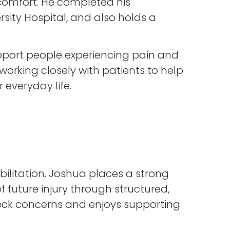
comfort. He completed his
rsity Hospital, and also holds a
pport people experiencing pain and
orking closely with patients to help
 everyday life.
litation. Joshua places a strong
future injury through structured,
 neck concerns and enjoys supporting