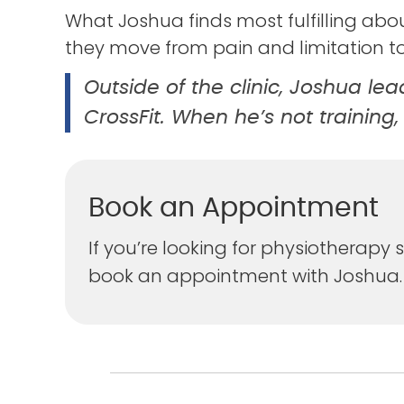
What Joshua finds most fulfilling abou
they move from pain and limitation t
Outside of the clinic, Joshua le
CrossFit. When he’s not training,
Book an Appointment
If you’re looking for physiotherap
book an appointment with Joshua.