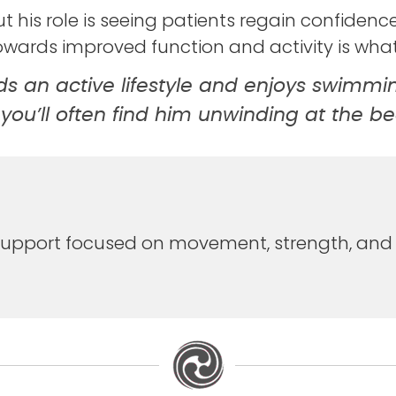
t his role is seeing patients regain confidenc
owards improved function and activity is wha
ads an active lifestyle and enjoys swimmi
 you’ll often find him unwinding at the b
y support focused on movement, strength, and