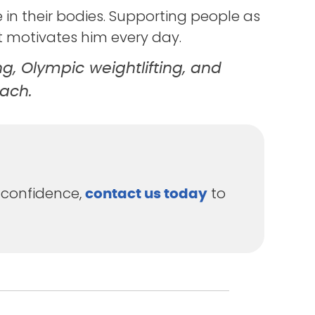
e in their bodies. Supporting people as
t motivates him every day.
ng, Olympic weightlifting, and
each.
 confidence,
to
contact us today