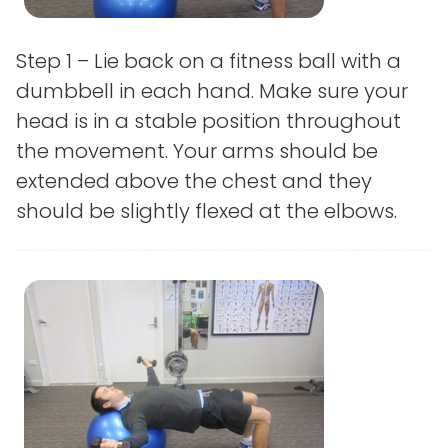
Step 1 – Lie back on a fitness ball with a
dumbbell in each hand. Make sure your
head is in a stable position throughout
the movement. Your arms should be
extended above the chest and they
should be slightly flexed at the elbows.