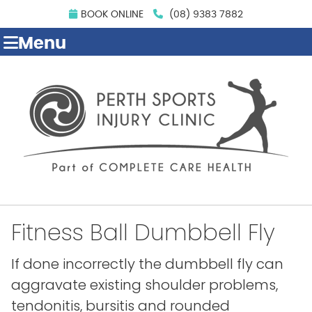
BOOK ONLINE
(08) 9383 7882
Menu
Fitness Ball Dumbbell Fly
If done incorrectly the dumbbell fly can
aggravate existing shoulder problems,
tendonitis, bursitis and rounded