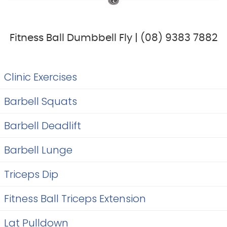
Fitness Ball Dumbbell Fly | (08) 9383 7882
Clinic Exercises
Barbell Squats
Barbell Deadlift
Barbell Lunge
Triceps Dip
Fitness Ball Triceps Extension
Lat Pulldown