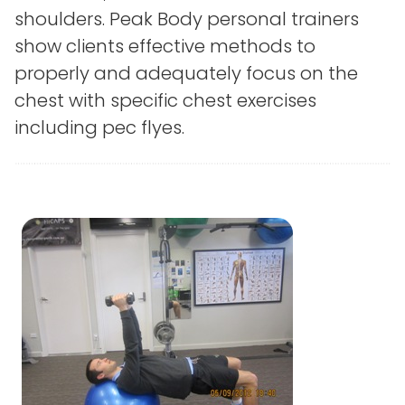
shoulders. Peak Body personal trainers
show clients effective methods to
properly and adequately focus on the
chest with specific chest exercises
including pec flyes.