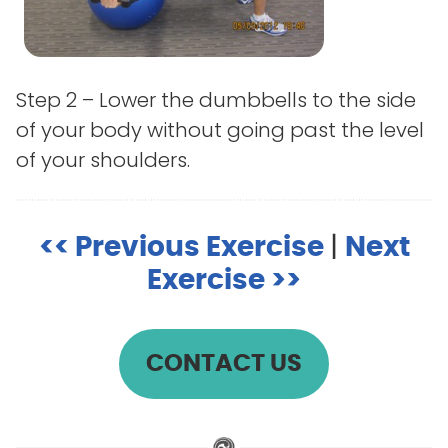
Step 2 – Lower the dumbbells to the side
of your body without going past the level
of your shoulders.
<< Previous Exercise
|
Next
Exercise >>
CONTACT US