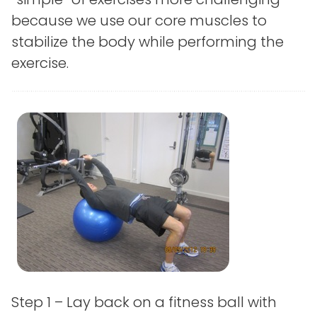
because we use our core muscles to
stabilize the body while performing the
exercise.
Step 1 – Lay back on a fitness ball with