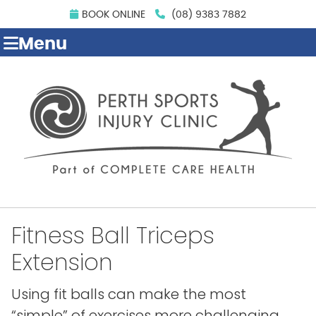
BOOK ONLINE
(08) 9383 7882
Menu
Fitness Ball Triceps
Extension
Using fit balls can make the most
“simple” of exercises more challenging