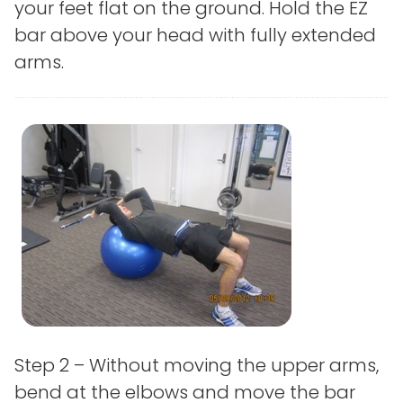
your feet flat on the ground. Hold the EZ
bar above your head with fully extended
arms.
Step 2 – Without moving the upper arms,
bend at the elbows and move the bar