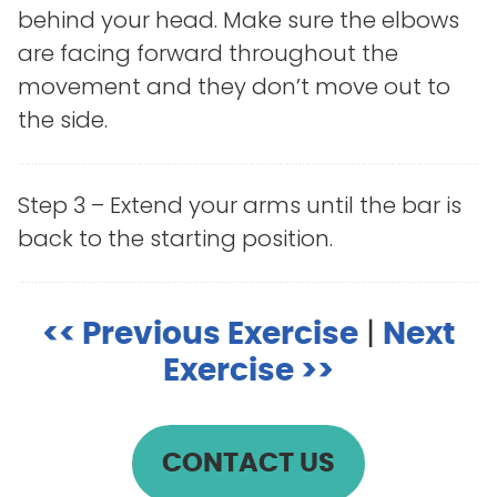
behind your head. Make sure the elbows
are facing forward throughout the
movement and they don’t move out to
the side.
Step 3 – Extend your arms until the bar is
back to the starting position.
<< Previous Exercise
|
Next
Exercise >>
CONTACT US