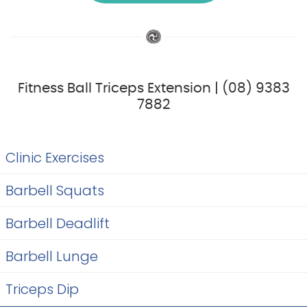
Fitness Ball Triceps Extension | (08) 9383
7882
Clinic Exercises
Barbell Squats
Barbell Deadlift
Barbell Lunge
Triceps Dip